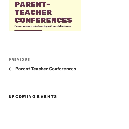
Post
Previous
PREVIOUS
navigation
Post
Parent Teacher Conferences
UPCOMING EVENTS