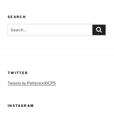
SEARCH
Search
Search
for:
TWITTER
Tweets by PattersonDCPS
INSTAGRAM