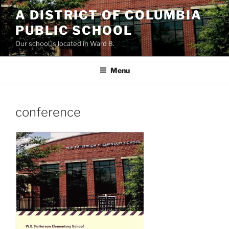
Skip
A DISTRICT OF COLUMBIA
to
PUBLIC SCHOOL
content
Our school is located in Ward 8.
Menu
conference