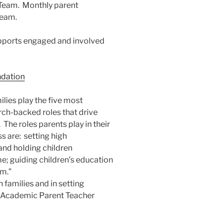
Team. Monthly parent
team.
ports engaged and involved
dation
ilies play the five most
ch-backed roles that drive
The roles parents play in their
s are: setting high
nd holding children
e; guiding children’s education
em.”
 families and in setting
 Academic Parent Teacher