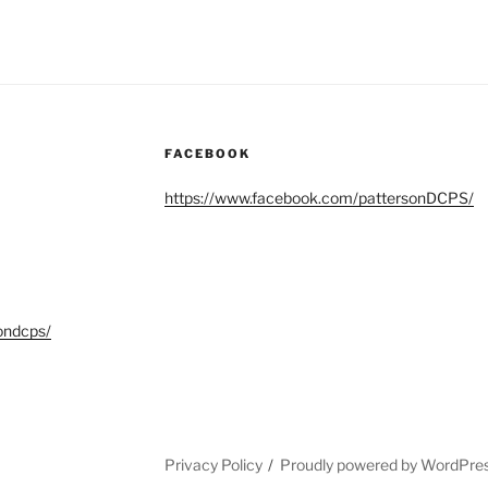
FACEBOOK
https://www.facebook.com/pattersonDCPS/
ondcps/
Privacy Policy
Proudly powered by WordPre