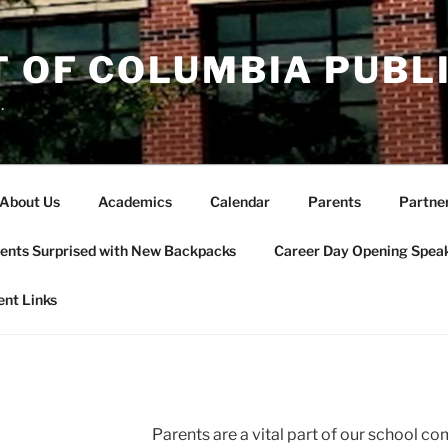
T OF COLUMBIA PUBL
.
About Us
Academics
Calendar
Parents
Partne
ents Surprised with New Backpacks
Career Day Opening Spea
ent Links
Parents are a vital part of our school 