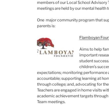
members of our Local School Advisory 
meetings are held by our mental health 
One major community program that sup
parents is:
Flamboyan Foun
Aims to help fam
important resear
student success. 
children’s succes
expectations; monitoring performance a
accountable; supporting learning at hom
through college; and, advocating for th
Teachers are engaged in home visits with
academic achievement targets through
Team meetings.