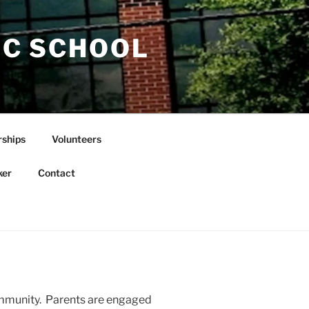
IC SCHOOL
rships
Volunteers
ker
Contact
community. Parents are engaged