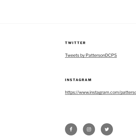
TWITTER
Tweets by PattersonDCPS
INSTAGRAM
https://www.instagram.com/patters
Facebook
Instagram
Twitter