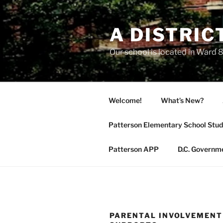
Skip
to
A DISTRIC
content
Our school is located in Ward 8
Welcome!
What’s New?
Patterson Elementary School Stud
Patterson APP
D.C. Governm
PARENTAL INVOLVEMENT