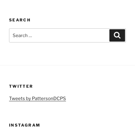
SEARCH
Search
Search
for:
TWITTER
Tweets by PattersonDCPS
INSTAGRAM