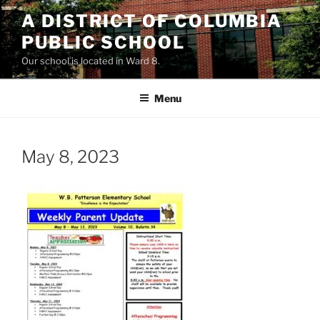
Skip
A DISTRICT OF COLUMBIA
to
PUBLIC SCHOOL
content
Our school is located in Ward 8.
Menu
May 8, 2023