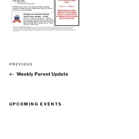
Post
Previous
PREVIOUS
navigation
Post
Weekly Parent Update
UPCOMING EVENTS