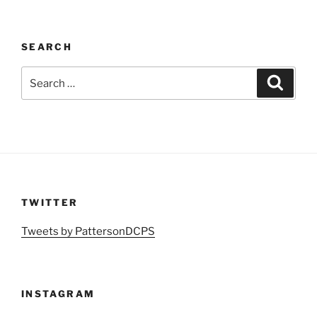
SEARCH
Search
Search
for:
TWITTER
Tweets by PattersonDCPS
INSTAGRAM