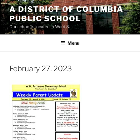
Skip
A DISTRICT OF COLUMBIA
to
PUBLIC SCHOOL
content
Our school is located in Ward 8.
Menu
February 27, 2023