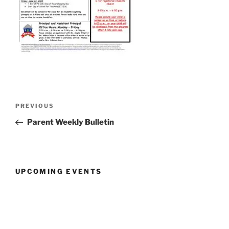
Post
Previous
PREVIOUS
navigation
Post
Parent Weekly Bulletin
UPCOMING EVENTS