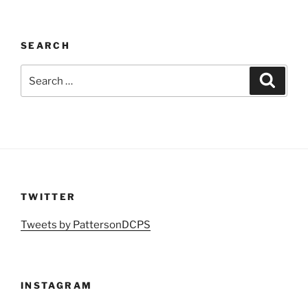
SEARCH
Search
Search
for:
TWITTER
Tweets by PattersonDCPS
INSTAGRAM