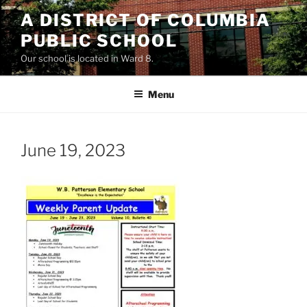
Skip
A DISTRICT OF COLUMBIA
to
PUBLIC SCHOOL
content
Our school is located in Ward 8.
Menu
June 19, 2023