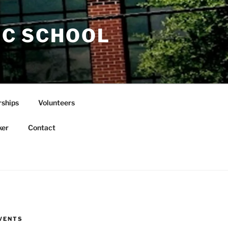
IC SCHOOL
rships
Volunteers
ker
Contact
VENTS