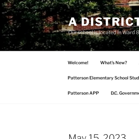
Skip
to
A DISTRIC
content
Our school is located in Ward 8
Welcome!
What’s New?
Patterson Elementary School Stud
Patterson APP
D.C. Governm
May 15, 2023