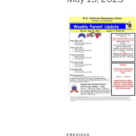
Post
Previous
PREVIOUS