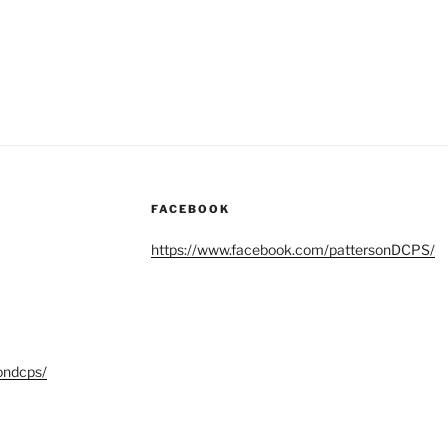
FACEBOOK
https://www.facebook.com/pattersonDCPS/
ondcps/