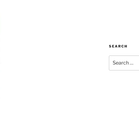
SEARCH
Search
for: