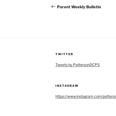
navigation
Post
Parent Weekly Bulletin
TWITTER
Tweets by PattersonDCPS
INSTAGRAM
https://www.instagram.com/patters