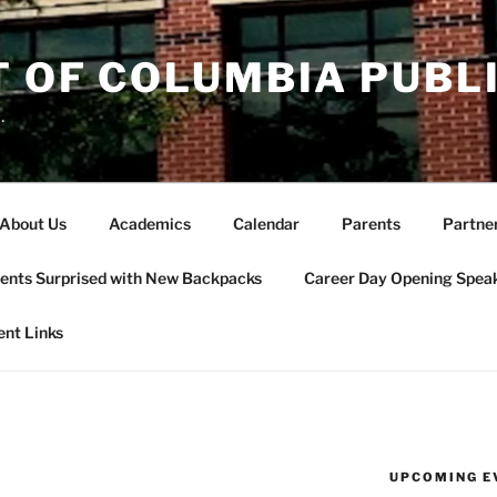
T OF COLUMBIA PUBL
.
About Us
Academics
Calendar
Parents
Partne
ents Surprised with New Backpacks
Career Day Opening Spea
ent Links
UPCOMING E