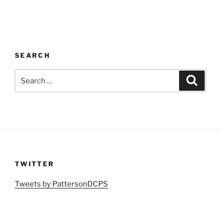
SEARCH
Search
Search
for:
TWITTER
Tweets by PattersonDCPS