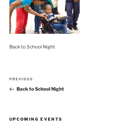
Back to School Night
Post
Previous
PREVIOUS
navigation
Post
Back to School Night
UPCOMING EVENTS