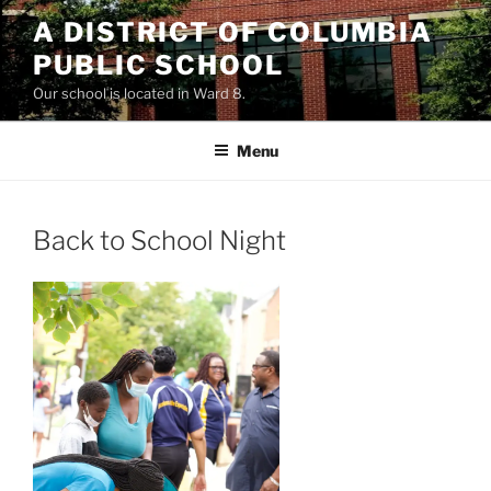
Skip
A DISTRICT OF COLUMBIA
to
PUBLIC SCHOOL
content
Our school is located in Ward 8.
Menu
Back to School Night