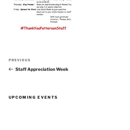
Post
Previous
PREVIOUS
navigation
Post
Staff Appreciation Week
UPCOMING EVENTS