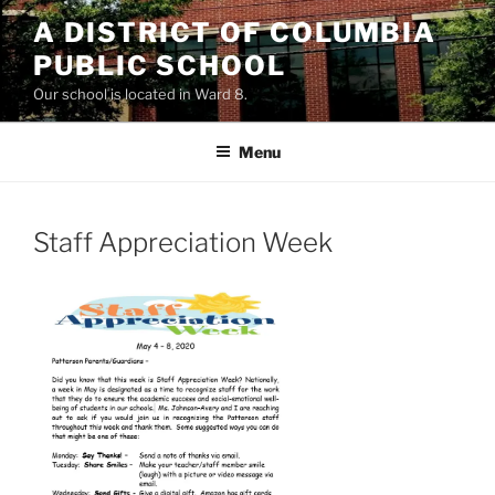
Skip
A DISTRICT OF COLUMBIA
to
PUBLIC SCHOOL
content
Our school is located in Ward 8.
Menu
Staff Appreciation Week