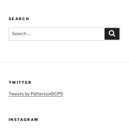
SEARCH
Search
Search
for:
TWITTER
Tweets by PattersonDCPS
INSTAGRAM