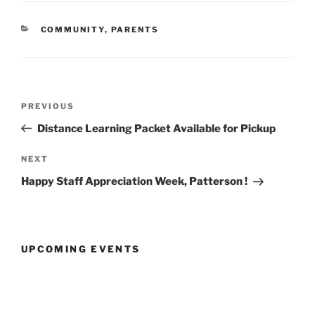
CATEGORIES
COMMUNITY
,
PARENTS
Post
Previous
PREVIOUS
navigation
Post
Distance Learning Packet Available for Pickup
Next
NEXT
Post
Happy Staff Appreciation Week, Patterson !
UPCOMING EVENTS