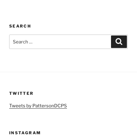
SEARCH
Search
Search
for:
TWITTER
Tweets by PattersonDCPS
INSTAGRAM