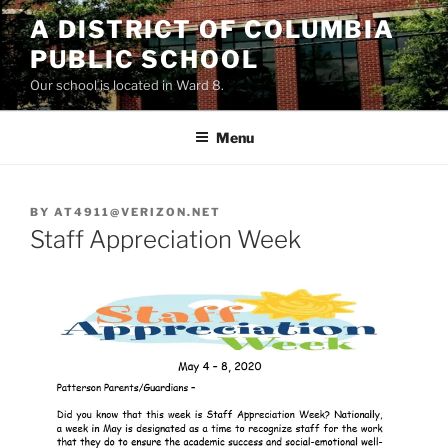
Skip
A DISTRICT OF COLUMBIA
to
PUBLIC SCHOOL
content
Our school is located in Ward 8.
Menu
BY
AT4911@VERIZON.NET
Staff Appreciation Week