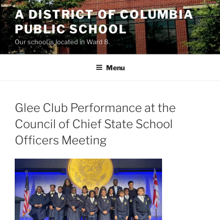
Skip
A DISTRICT OF COLUMBIA
to
PUBLIC SCHOOL
content
Our school is located in Ward 8.
Menu
Glee Club Performance at the
Council of Chief State School
Officers Meeting