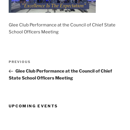
Glee Club Performance at the Council of Chief State
School Officers Meeting
Post
Previous
PREVIOUS
navigation
Post
Glee Club Performance at the Council of Chief
State School Officers Meeting
UPCOMING EVENTS