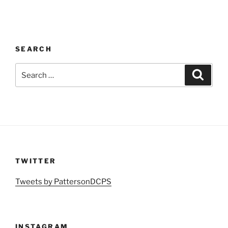
SEARCH
Search
Search
for:
TWITTER
Tweets by PattersonDCPS
INSTAGRAM