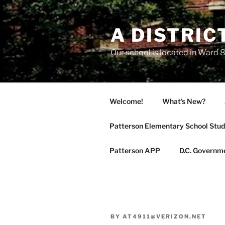
Skip
to
A DISTRIC
content
Our school is located in Ward 8
Welcome!
What’s New?
Patterson Elementary School Stud
Patterson APP
D.C. Governm
BY
AT4911@VERIZON.NET