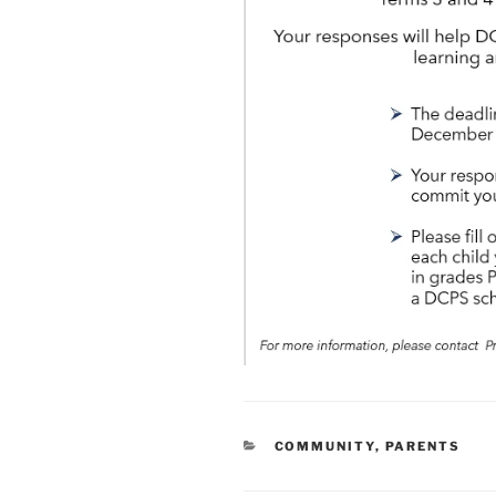
CATEGORIES
COMMUNITY
,
PARENTS