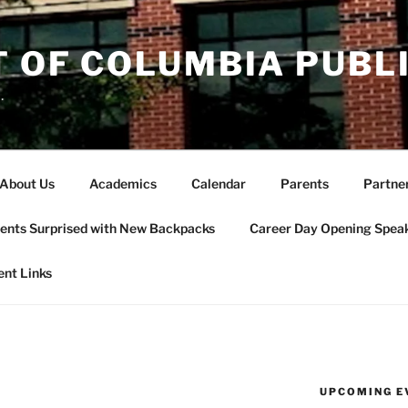
T OF COLUMBIA PUBL
.
About Us
Academics
Calendar
Parents
Partne
ents Surprised with New Backpacks
Career Day Opening Spea
ent Links
UPCOMING E