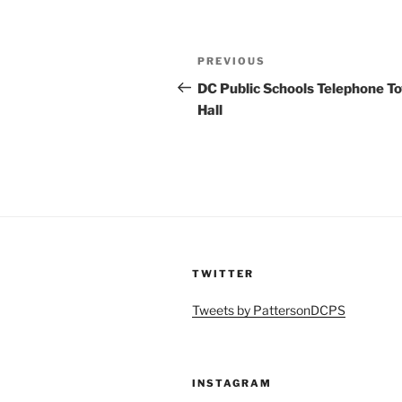
Post
Previous
PREVIOUS
navigation
Post
DC Public Schools Telephone T
Hall
TWITTER
Tweets by PattersonDCPS
INSTAGRAM