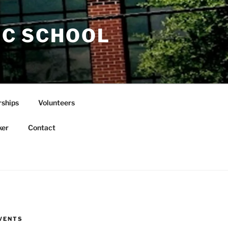
IC SCHOOL
rships
Volunteers
ker
Contact
VENTS