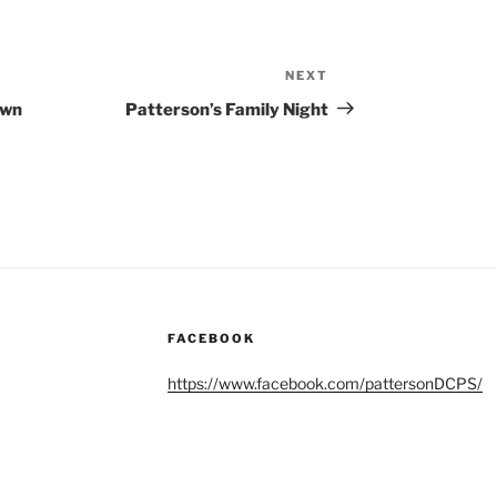
NEXT
Next
Post
own
Patterson’s Family Night
FACEBOOK
https://www.facebook.com/pattersonDCPS/