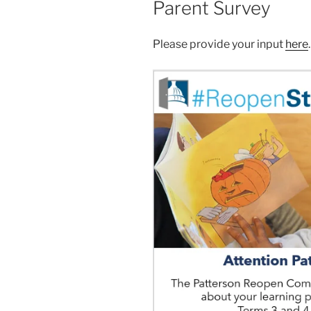
Parent Survey
Please provide your input
here
.