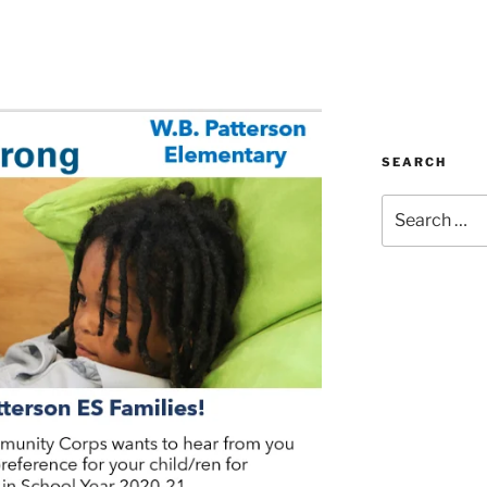
SEARCH
Search
for: