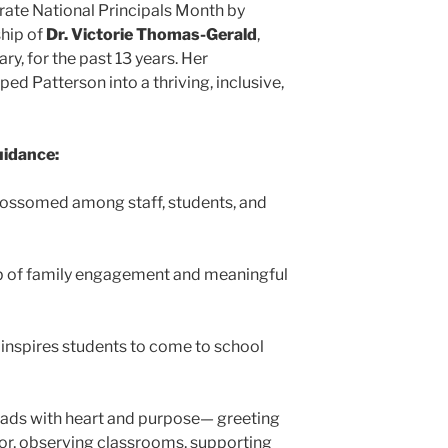
rate National Principals Month by
ship of
Dr. Victorie Thomas-Gerald
,
ry, for the past 13 years. Her
d Patterson into a thriving, inclusive,
uidance:
lossomed among staff, students, and
 of family engagement and meaningful
g inspires students to come to school
eads with heart and purpose— greeting
oor, observing classrooms, supporting