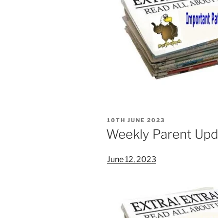
POSTED
10TH JUNE 2023
ON
Weekly Parent Upd
June 12, 2023