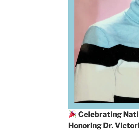
Celebrating Nati
Honoring Dr. Victo