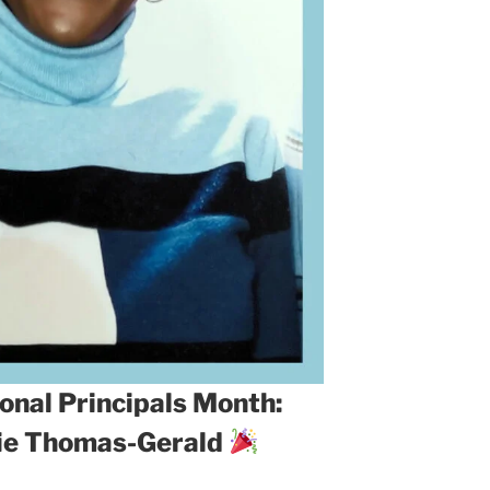
onal Principals Month:
rie Thomas-Gerald