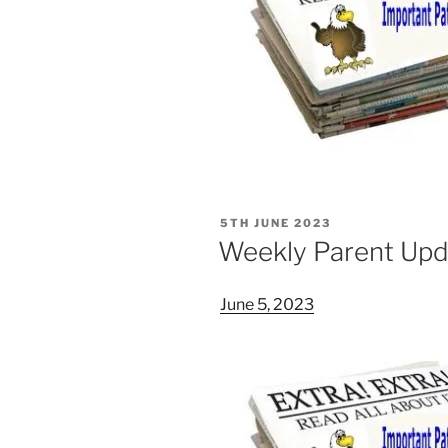
POSTED
5TH JUNE 2023
ON
Weekly Parent Upd
June 5, 2023