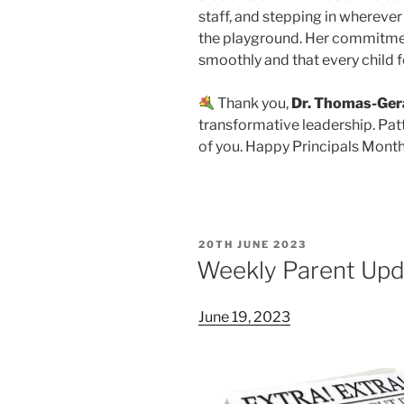
staff, and stepping in wherever
the playground. Her commitmen
smoothly and that every child 
Thank you,
Dr. Thomas-Ger
transformative leadership. Pat
of you. Happy Principals Month
POSTED
20TH JUNE 2023
ON
Weekly Parent Upd
June 19, 2023