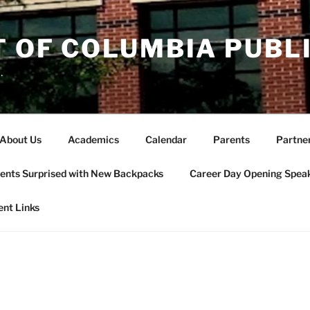
T OF COLUMBIA PUBL
.
About Us
Academics
Calendar
Parents
Partne
ents Surprised with New Backpacks
Career Day Opening Spea
ent Links