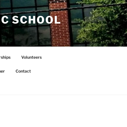
IC SCHOOL
rships
Volunteers
ker
Contact