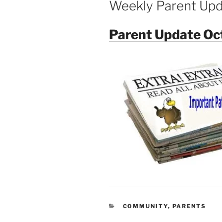
Weekly Parent Up
Parent Update Oc
CATEGORIES
COMMUNITY
,
PARENTS