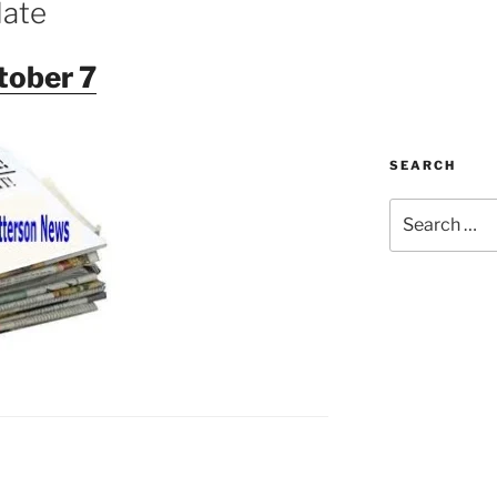
date
tober 7
SEARCH
Search
for: