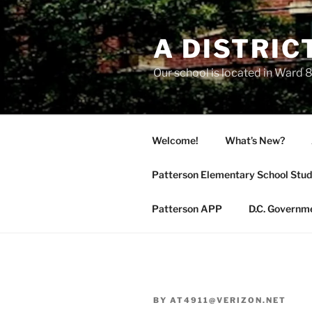
Skip
to
A DISTRIC
content
Our school is located in Ward 8
Welcome!
What’s New?
Patterson Elementary School Stud
Patterson APP
D.C. Governm
BY
AT4911@VERIZON.NET