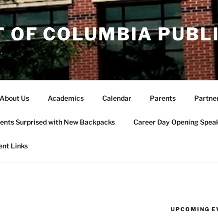
T OF COLUMBIA PUBL
.
About Us
Academics
Calendar
Parents
Partne
ents Surprised with New Backpacks
Career Day Opening Spea
ent Links
UPCOMING E