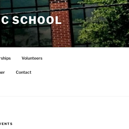
IC SCHOOL
rships
Volunteers
ker
Contact
VENTS