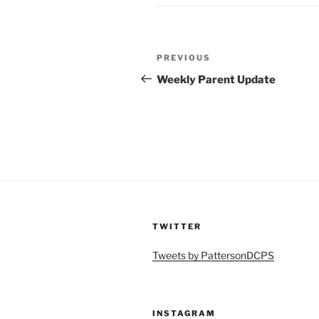
Post
Previous
PREVIOUS
navigation
Post
Weekly Parent Update
TWITTER
Tweets by PattersonDCPS
INSTAGRAM