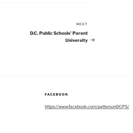
NEXT
Next
Post
D.C. Public Schools’ Parent
University
FACEBOOK
https://www.facebook.com/pattersonDCPS/