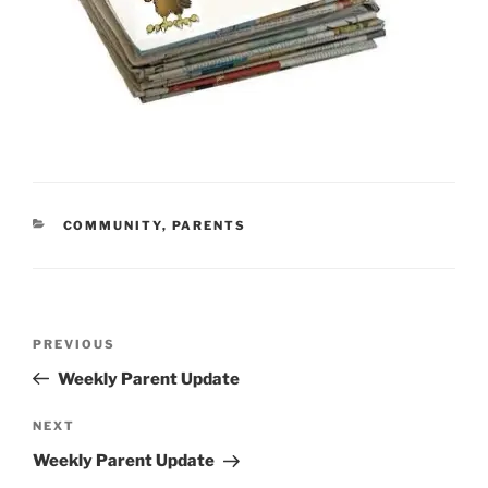
CATEGORIES
COMMUNITY
,
PARENTS
Post
Previous
PREVIOUS
navigation
Post
Weekly Parent Update
Next
NEXT
Post
Weekly Parent Update