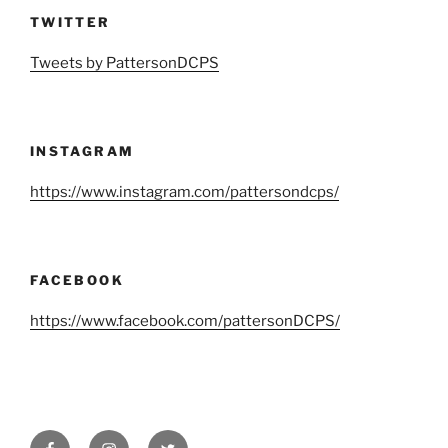
TWITTER
Tweets by PattersonDCPS
INSTAGRAM
https://www.instagram.com/pattersondcps/
FACEBOOK
https://www.facebook.com/pattersonDCPS/
Facebook
Instagram
Twitter