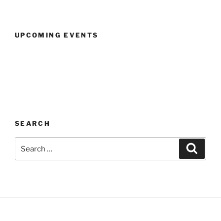
UPCOMING EVENTS
SEARCH
Search
Search
for: