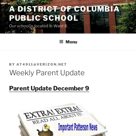
Skip
A DISTRICT OF COLUMBIA
to
PUBLIC SCHOOL
content
Our school is located in Ward 8.
Menu
BY
AT4911@VERIZON.NET
Weekly Parent Update
Parent Update December 9