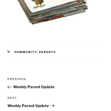
CATEGORIES
COMMUNITY
,
PARENTS
Post
Previous
PREVIOUS
navigation
Post
Weekly Parent Update
Next
NEXT
Post
Weekly Parent Update