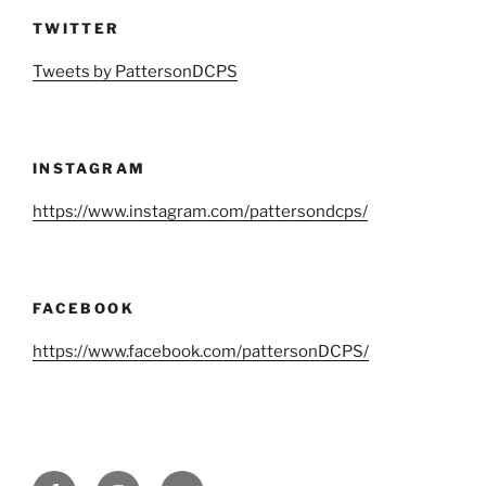
TWITTER
Tweets by PattersonDCPS
INSTAGRAM
https://www.instagram.com/pattersondcps/
FACEBOOK
https://www.facebook.com/pattersonDCPS/
Facebook
Instagram
Twitter