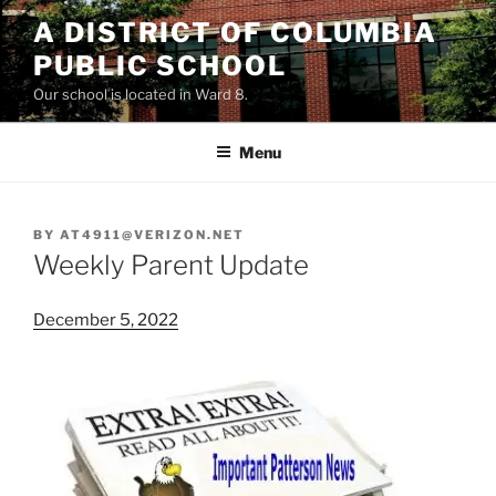
Skip
A DISTRICT OF COLUMBIA
to
PUBLIC SCHOOL
content
Our school is located in Ward 8.
Menu
BY
AT4911@VERIZON.NET
Weekly Parent Update
December 5, 2022