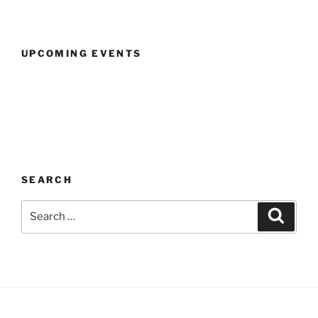
UPCOMING EVENTS
SEARCH
Search
Search
for: