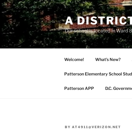
Skip
to
A DISTRIC
content
Our school is located in Ward 8
Welcome!
What’s New?
Patterson Elementary School Stud
Patterson APP
D.C. Governm
BY
AT4911@VERIZON.NET