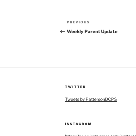
Post
Previous
PREVIOUS
navigation
Post
Weekly Parent Update
TWITTER
Tweets by PattersonDCPS
INSTAGRAM