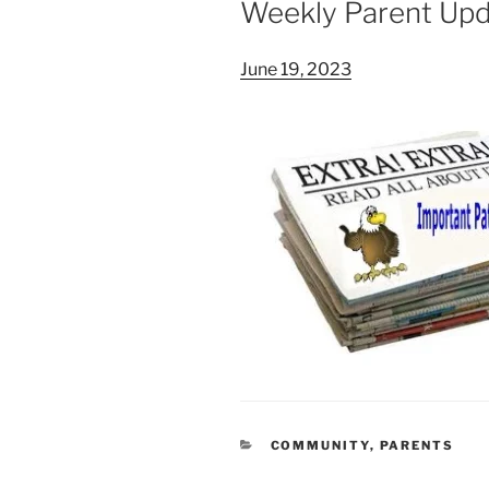
Weekly Parent Up
June 19, 2023
CATEGORIES
COMMUNITY
,
PARENTS