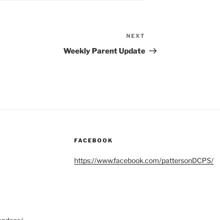
NEXT
Next
Post
Weekly Parent Update
FACEBOOK
https://www.facebook.com/pattersonDCPS/