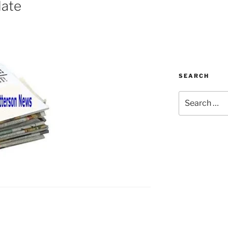
date
SEARCH
Search
for: