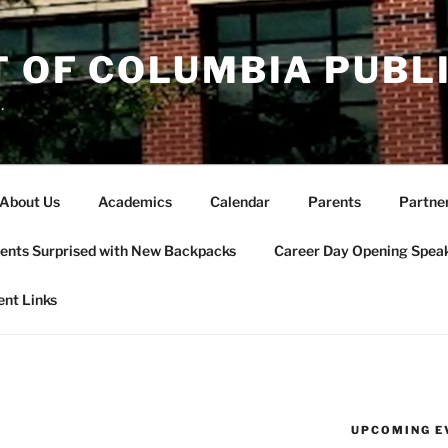
T OF COLUMBIA PUBL
.
About Us
Academics
Calendar
Parents
Partne
ents Surprised with New Backpacks
Career Day Opening Spea
ent Links
UPCOMING E