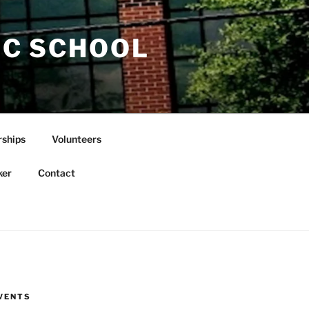
IC SCHOOL
rships
Volunteers
ker
Contact
VENTS